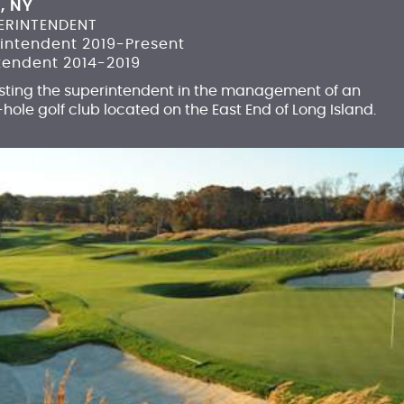
, NY
ERINTENDENT
rintendent 2019-Present
tendent 2014-2019
isting the superintendent in the management of an
-hole golf club located on the East End of Long Island.