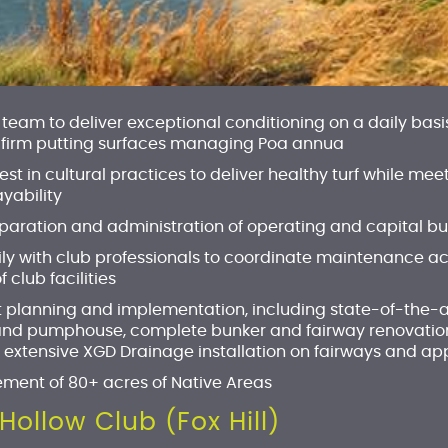
team to deliver exceptional conditioning on a daily basis
 firm putting surfaces managing Poa annua
est in cultural practices to deliver healthy turf while
yability
reparation and administration of operating and capital b
 with club professionals to coordinate maintenance acti
lub facilities
t planning and implementation, including state-of-the-a
and pumphouse, complete bunker and fairway renovatio
 extensive XGD Drainage installation on fairways and a
ment of 80+ acres of Native Areas
Hollow Club (Fox Hill)