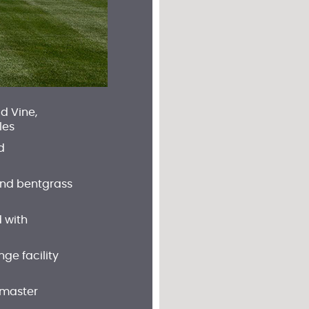
d Vine,
les
d
and bentgrass
 with
ge facility
 master