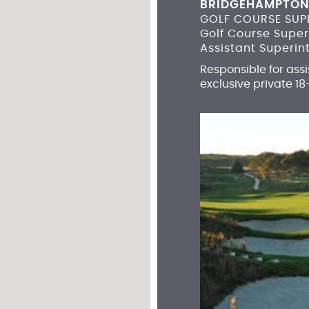
BRIDGEHAMPTON
GOLF COURSE SUP
Golf Course Supe
Assistant Superin
Responsible for ass
exclusive private 18