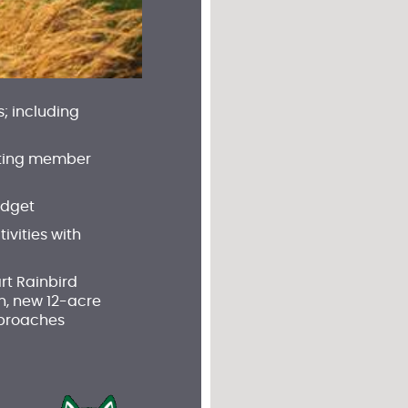
; including
 meeting member
udget
vities with
rt Rainbird
n, new 12-acre
pproaches