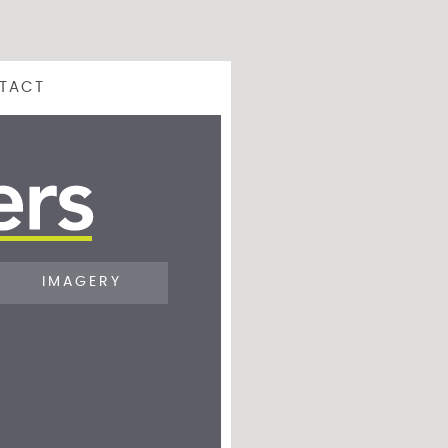
TACT
IMAGERY