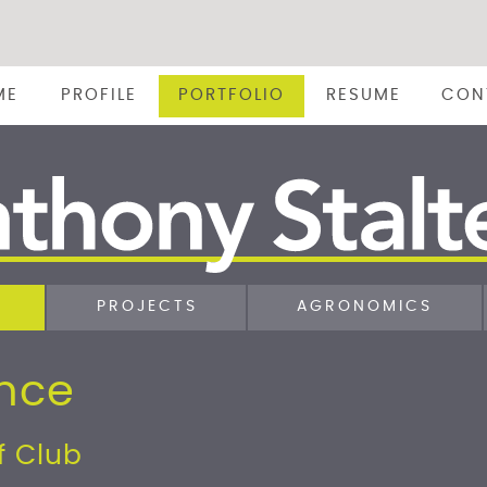
ME
PROFILE
PORTFOLIO
RESUME
CON
PROJECTS
AGRONOMICS
ence
f Club