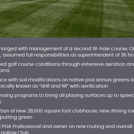
charged with management of a second 18-hole course, Ol
assumed full responsibilities as superintendent of 36 ho
ved golf course conditions through extensive aeration an
rams
nce with soil modifications on native poa annua greens 
ally known as “drill and fill” with aerification
ssing programs to bring all playing surfaces up to speed
s
ion of new 28,000 square foot clubhouse, new driving ran
putting green
 PGA Professional and owner on new routing and overall
 Hollow Club