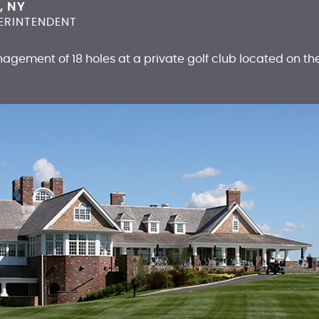
, NY
ERINTENDENT
agement of 18 holes at a private golf club located on th