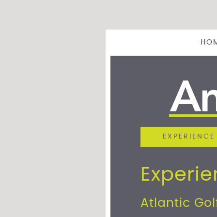
HO
EXPERIENCE
Experi
Atlantic Gol