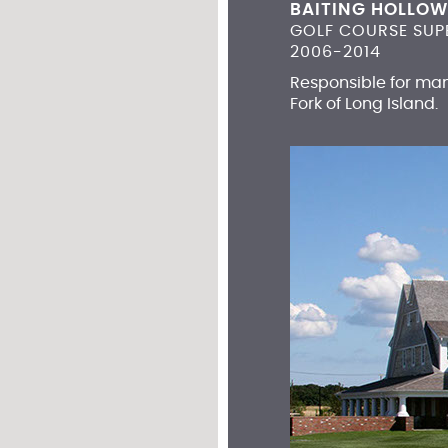
BAITING HOLLOW
GOLF COURSE SUP
2006-2014
Responsible for man
Fork of Long Island.