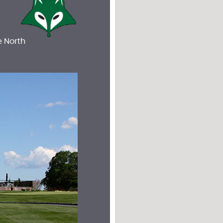
e North