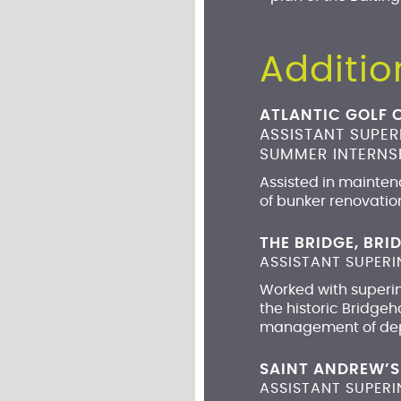
Additio
ATLANTIC GOLF 
ASSISTANT SUPE
SUMMER INTERNSH
Assisted in maintena
of bunker renovatio
THE BRIDGE, BR
ASSISTANT SUPERI
Worked with superint
the historic Bridge
management of depa
SAINT ANDREW’S
ASSISTANT SUPER