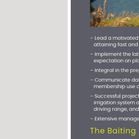
– Lead a motivated 
attaining fast and
–
Implement the lat
expectation on pla
–
Integral in the p
– Communicate daily
membership use of c
– Successful projec
irrigation system 
driving range, and
– Extensive manage
The Baiting 