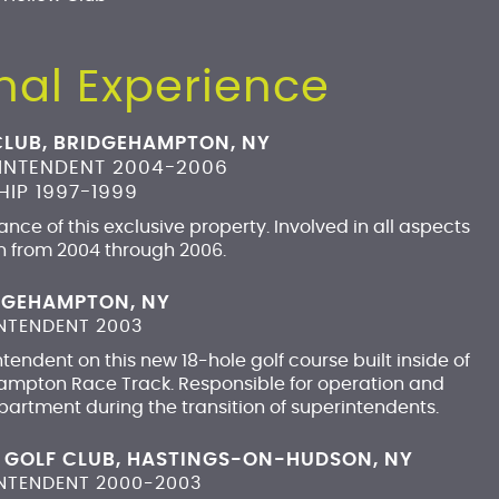
nal Experience
CLUB, BRIDGEHAMPTON, NY
RINTENDENT 2004-2006
IP 1997-1999
nce of this exclusive property. Involved in all aspects
n from 2004 through 2006.
IDGEHAMPTON, NY
NTENDENT 2003
endent on this new 18-hole golf course built inside of
hampton Race Track. Responsible for operation and
rtment during the transition of superintendents.
 GOLF CLUB, HASTINGS-ON-HUDSON, NY
INTENDENT 2000-2003