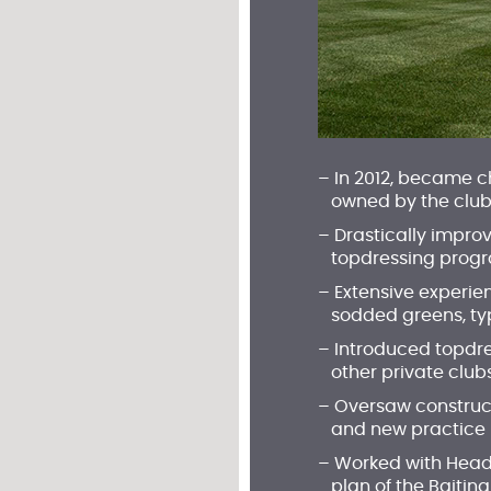
– In 2012, became 
owned by the club; 
– Drastically impro
topdressing prog
– Extensive experie
sodded greens, typic
– Introduced topdre
other private club
– Oversaw construct
and new practice 
– Worked with Head
plan of the Baiting