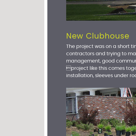
New Clubhouse
The project was on a short t
contractors and trying to ma
management, good communica
project like this comes toge
installation, sleeves under r