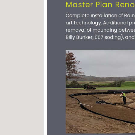
Master Plan Reno
Complete installation of Rai
art technology. Additional pr
removal of mounding between
Billy Bunker, 007 soding), and