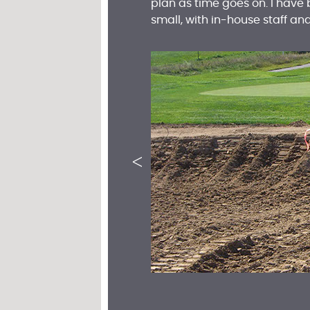
plan as time goes on. I have
small, with in-house staff a
<