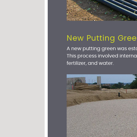
New Putting Gre
A new putting green was est
This process involved interna
fertilizer, and water.