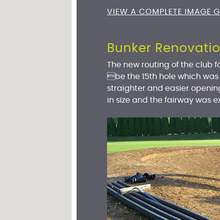
VIEW A COMPLETE IMAGE G
Bunker Renovati
The new routing of the club fo
be the 15th hole which was
straighter and easier openin
in size and the fairway was 