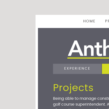
HOME
P
EXPERIENCE
Projects
Being able to manage constr
golf course superintendent. 