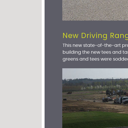
New Driving Ran
This new state-of-the-art pra
building the new tees and t
greens and tees were sodde