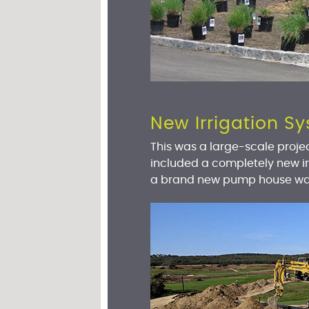
New Irrigation 
This was a large-scale projec
included a completely new ir
a brand new pump house was 